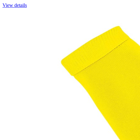
View details