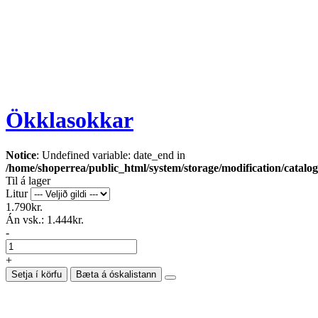
Ökklasokkar
Notice
: Undefined variable: date_end in
/home/shoperrea/public_html/system/storage/modification/catalog
Til á lager
Litur
1.790kr.
Án vsk.:
1.444kr.
-
+
Setja í körfu
Bæta á óskalistann