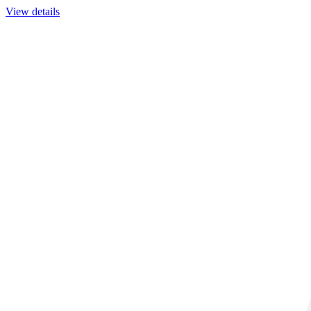
View details