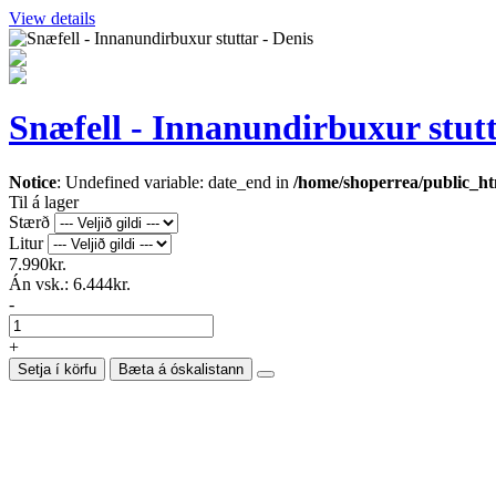
View details
Snæfell - Innanundirbuxur stutt
Notice
: Undefined variable: date_end in
/home/shoperrea/public_htm
Til á lager
Stærð
Litur
7.990kr.
Án vsk.:
6.444kr.
-
+
Setja í körfu
Bæta á óskalistann