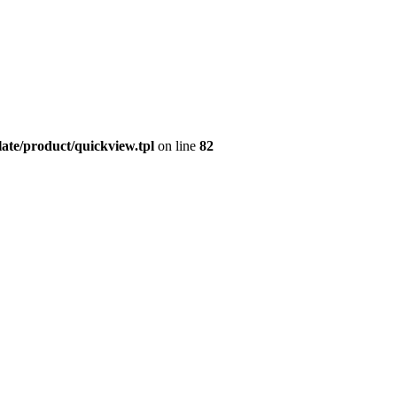
late/product/quickview.tpl
on line
82