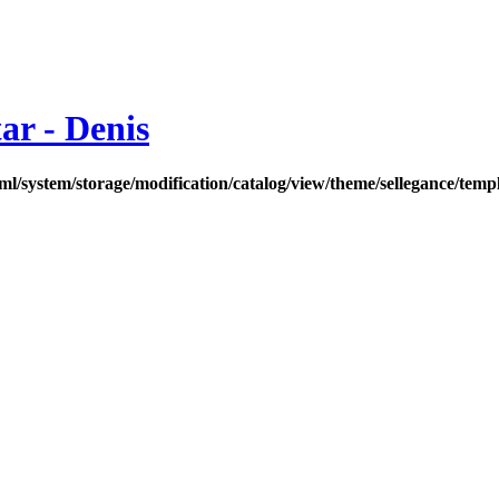
ar - Denis
l/system/storage/modification/catalog/view/theme/sellegance/temp